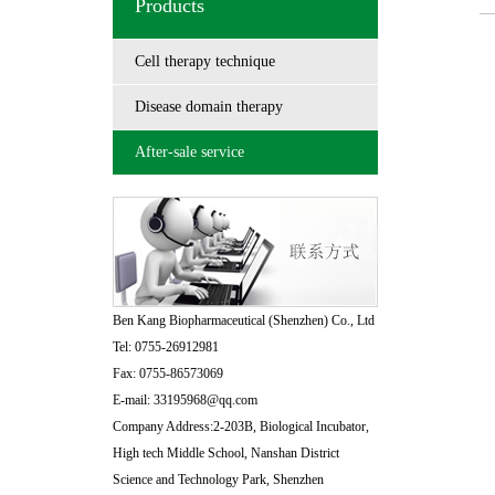
Products
Cell therapy technique
Disease domain therapy
After-sale service
Ben Kang Biopharmaceutical (Shenzhen) Co., Ltd
Tel: 0755-26912981
Fax: 0755-86573069
E-mail: 33195968@qq.com
Company Address:2-203B, Biological Incubator,
High tech Middle School, Nanshan District
Science and Technology Park, Shenzhen