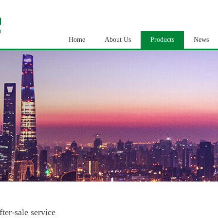
Home
About Us
Products
News
fter-sale service