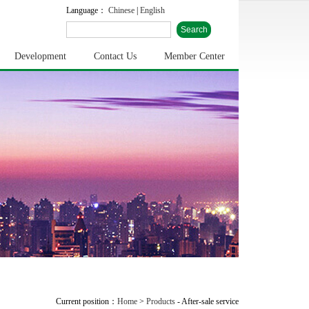
Language：
Chinese
|
English
Development
Contact Us
Member Center
Current position：
Home
>
Products
-
After-sale service