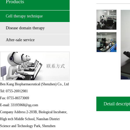
Products
Cell therapy technique
Disease domain therapy
After-sale service
Ben Kang Biopharmaceutical (Shenzhen) Co., Ltd
Tel: 0755-26912981
Fax: 0755-86573069
Detail descrip
E-mail: 33195968@qq.com
Company Address:2-203B, Biological Incubator,
High tech Middle School, Nanshan District
Science and Technology Park, Shenzhen