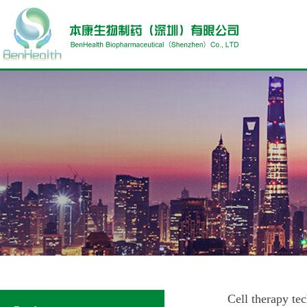
Cell therapy te