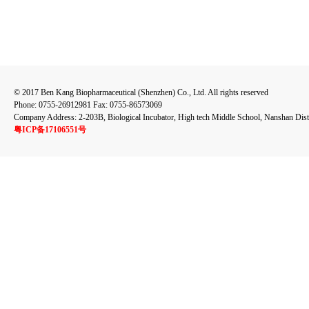
© 2017 Ben Kang Biopharmaceutical (Shenzhen) Co., Ltd. All rights reserved
Phone: 0755-26912981 Fax: 0755-86573069
Company Address: 2-203B, Biological Incubator, High tech Middle School, Nanshan Dist
粤ICP备17106551号